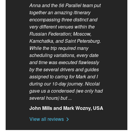
Anna and the 56 Parallel team put
together an amazing itinerary
encompassing three distinct and
very different venues within the
Russian Federation; Moscow,
Kamchatka, and Saint Petersburg.
While the trip required many
scheduling variations, every date
and time was executed flawlessly
by the several drivers and guides
assigned to caring for Mark and I
during our 10-day journey. Nicolai
gave us a condensed (we only had
several hours) but ...
John Mills and Mark Wozny, USA
View all reviews