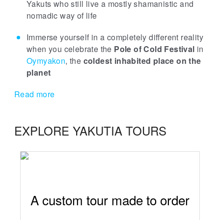
Yakuts who still live a mostly shamanistic and
nomadic way of life
Immerse yourself in a completely different reality
when you celebrate the
Pole of Cold Festival
in
Oymyakon
, the
coldest inhabited place on the
planet
Read more
EXPLORE YAKUTIA TOURS
A custom tour made to order