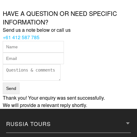
HAVE A QUESTION OR NEED SPECIFIC
INFORMATION?
Send us a note below or call us
+61 412 587 785
Thank you! Your enquiry was sent successfully.
We will provide a relevant reply shortly.
RUSSIA TOURS