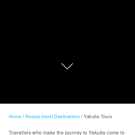
Home
/
Russia travel Destinations
/
Yakutia Tours
Travellers who make the journey to Yakutia come to