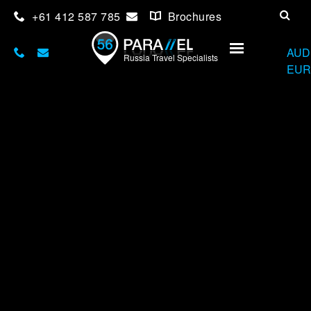
+61 412 587 785
Brochures
USD
AUD
Russia Travel Specialists
EUR