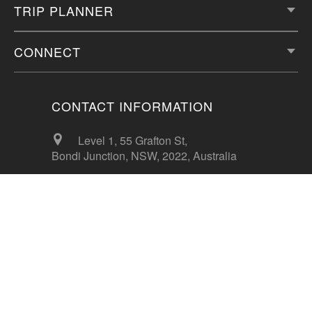
TRIP PLANNER
CONNECT
CONTACT INFORMATION
Level 1, 55 Grafton St,
Bondi Junction, NSW, 2022, Australia
info@56thparallel.com
+61 412 587 785
CONTACT US