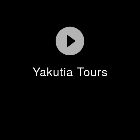
Yakutia Tours