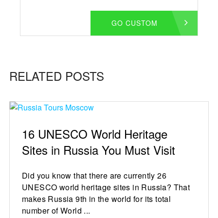
GO CUSTOM
RELATED POSTS
16 UNESCO World Heritage
Sites in Russia You Must Visit
Did you know that there are currently 26
UNESCO world heritage sites in Russia? That
makes Russia 9th in the world for its total
number of World ...