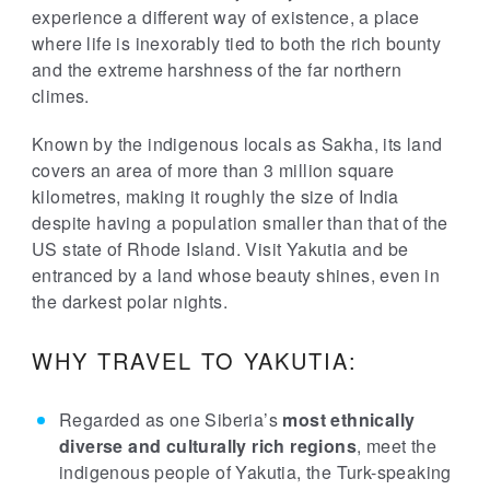
experience a different way of existence, a place
where life is inexorably tied to both the rich bounty
and the extreme harshness of the far northern
climes.
Known by the indigenous locals as Sakha, its land
covers an area of more than 3 million square
kilometres, making it roughly the size of India
despite having a population smaller than that of the
US state of Rhode Island. Visit Yakutia and be
entranced by a land whose beauty shines, even in
the darkest polar nights.
WHY TRAVEL TO YAKUTIA:
Regarded as one Siberia’s
most ethnically
diverse and culturally rich regions
, meet the
indigenous people of Yakutia, the Turk-speaking