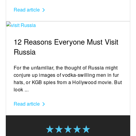
Read article
12 Reasons Everyone Must Visit
Russia
For the unfamiliar, the thought of Russia might
conjure up images of vodka-swilling men in fur
hats, or KGB spies from a Hollywood movie. But
look ...
Read article