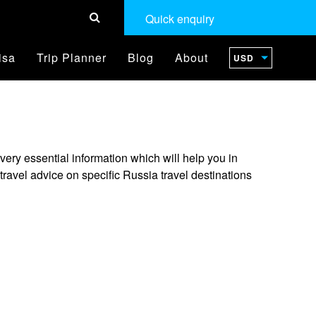
Quick enquiry
isa
Trip Planner
Blog
About
USD
ery essential information which will help you in
ravel advice on specific Russia travel destinations