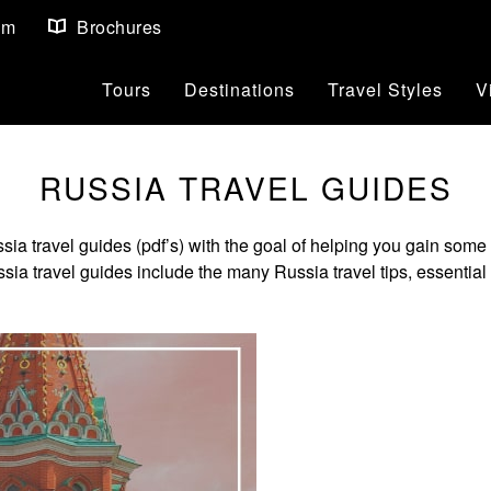
om
Brochures
Tours
Destinations
Travel Styles
V
RUSSIA TRAVEL GUIDES
travel guides (pdf’s) with the goal of helping you gain some v
a travel guides include the many Russia travel tips, essential t