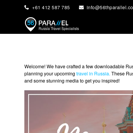
+61 412 587 785
info@56thparallel.c
Russia Travel Specialists
Welcome! We have crafted a few downloadable Russia 
planning your upcoming
travel in Russia.
These Russi
and some stunning media to get you inspired!